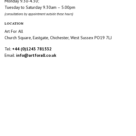
Monday 9.30-4.30;
Tuesday to Saturday 9.30am – 5.00pm
(consultations by appointment outside these hours)
LOCATION
Art For All
Church Square, Eastgate, Chichester, West Sussex PO19 7LJ
Tel:
+44 (0)1243 781532
Email:
info@artforall.co.uk