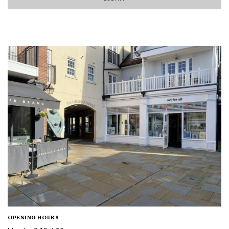
OPENING HOURS