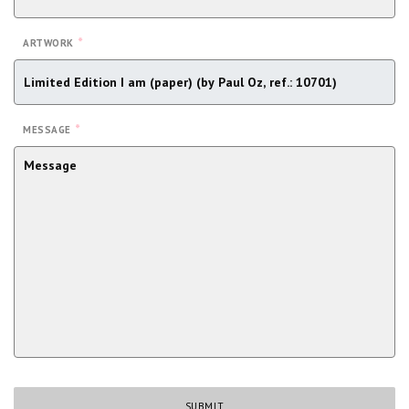
*
ARTWORK
*
MESSAGE