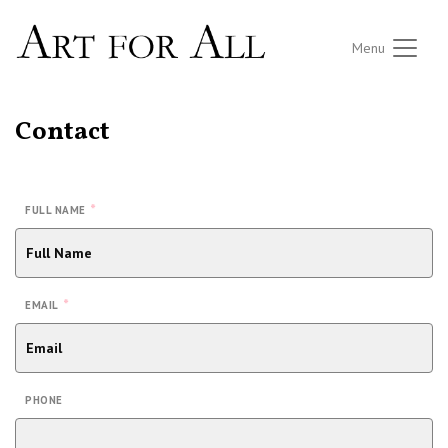
Menu
Contact
*
FULL NAME
*
EMAIL
PHONE