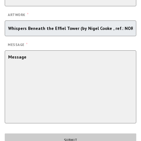
*
ARTWORK
*
MESSAGE