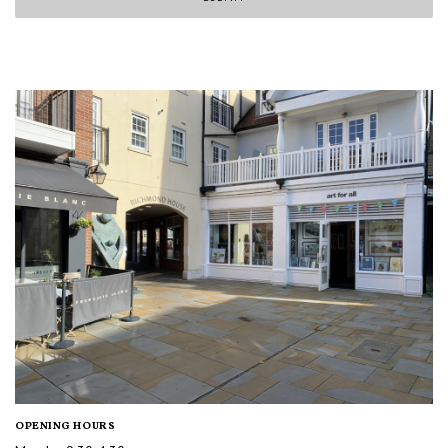
OPENING HOURS