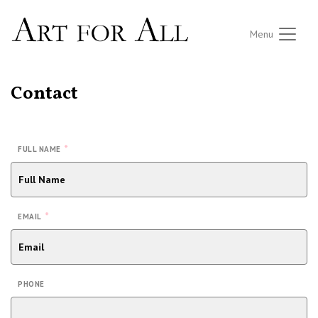
Menu
Contact
*
FULL NAME
*
EMAIL
PHONE