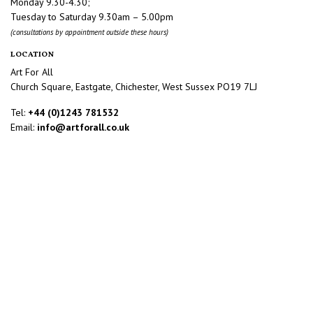
Monday 9.30-4.30;
Tuesday to Saturday 9.30am – 5.00pm
(consultations by appointment outside these hours)
LOCATION
Art For All
Church Square, Eastgate, Chichester, West Sussex PO19 7LJ
Tel:
+44 (0)1243 781532
Email:
info@artforall.co.uk