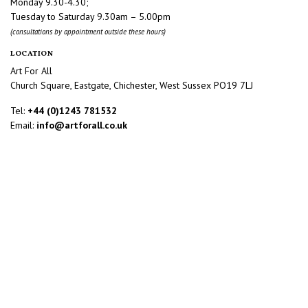
Monday 9.30-4.30;
Tuesday to Saturday 9.30am – 5.00pm
(consultations by appointment outside these hours)
LOCATION
Art For All
Church Square, Eastgate, Chichester, West Sussex PO19 7LJ
Tel:
+44 (0)1243 781532
Email:
info@artforall.co.uk