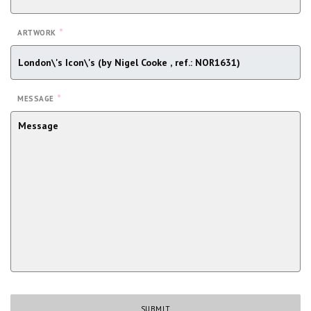
*
ARTWORK
*
MESSAGE