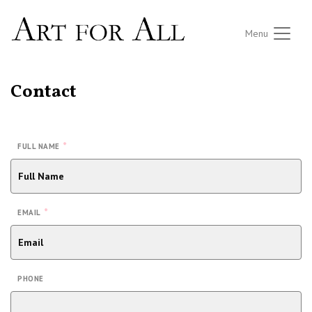
Menu
Contact
*
FULL NAME
*
EMAIL
PHONE