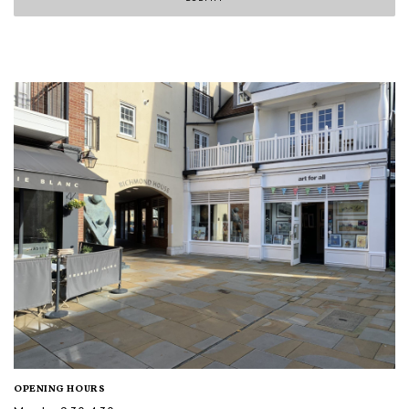
OPENING HOURS