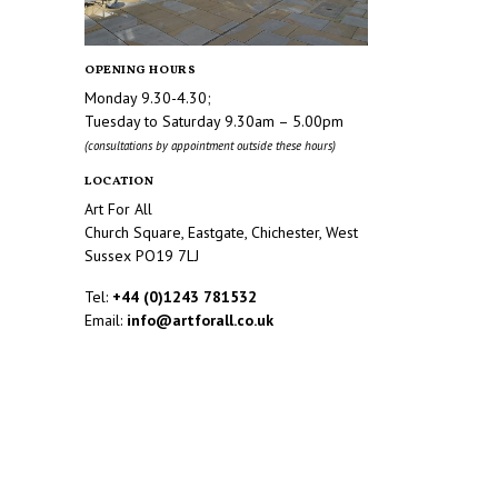
OPENING HOURS
Monday 9.30-4.30;
Tuesday to Saturday 9.30am – 5.00pm
(consultations by appointment outside these hours)
LOCATION
Art For All
Church Square, Eastgate, Chichester, West
Sussex PO19 7LJ
Tel:
+44 (0)1243 781532
Email:
info@artforall.co.uk