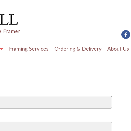
e Framer
Framing Services
Ordering & Delivery
About Us