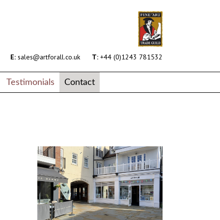
E:
sales@artforall.co.uk
T:
+44 (0)1243 781532
Testimonials
Contact