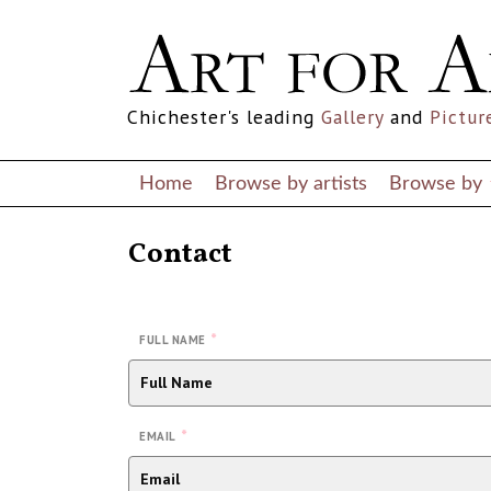
Chichester's leading
Gallery
and
Pictur
Home
Browse by artists
Browse by
Contact
*
FULL NAME
*
EMAIL