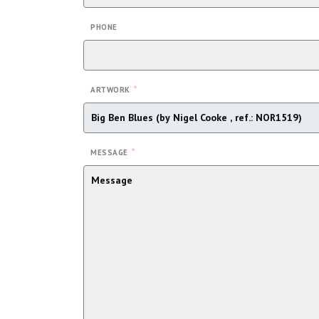
PHONE
*
ARTWORK
*
MESSAGE