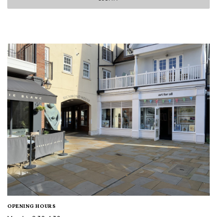
OPENING HOURS