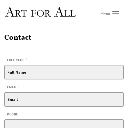
Menu
Contact
*
FULL NAME
*
EMAIL
PHONE