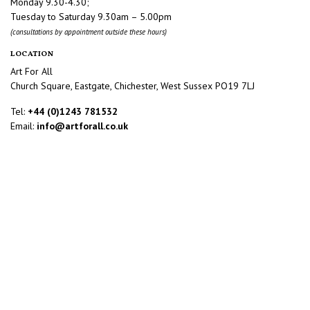
Monday 9.30-4.30;
Tuesday to Saturday 9.30am – 5.00pm
(consultations by appointment outside these hours)
LOCATION
Art For All
Church Square, Eastgate, Chichester, West Sussex PO19 7LJ
Tel:
+44 (0)1243 781532
Email:
info@artforall.co.uk