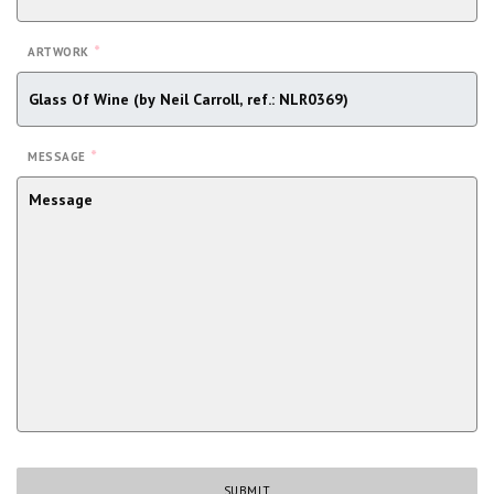
*
ARTWORK
*
MESSAGE