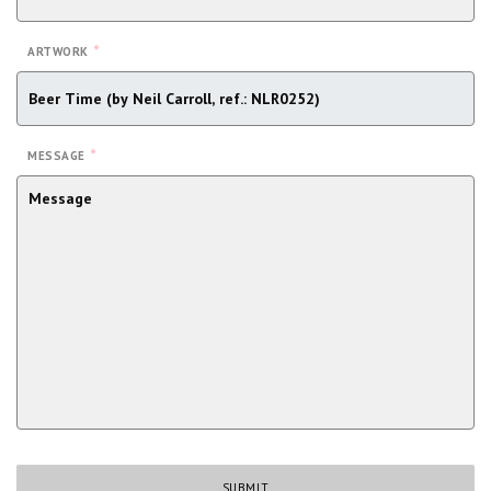
*
ARTWORK
*
MESSAGE