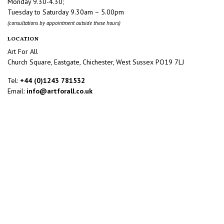
Monday 9.30-4.30;
Tuesday to Saturday 9.30am – 5.00pm
(consultations by appointment outside these hours)
LOCATION
Art For All
Church Square, Eastgate, Chichester, West Sussex PO19 7LJ
Tel:
+44 (0)1243 781532
Email:
info@artforall.co.uk