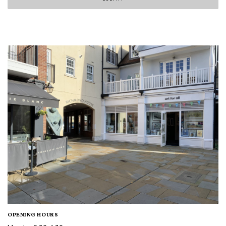
OPENING HOURS