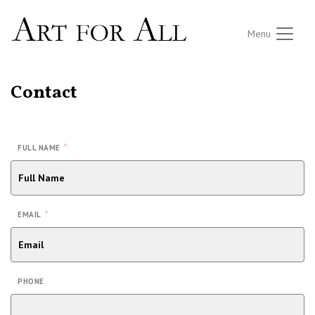
Menu
Contact
*
FULL NAME
*
EMAIL
PHONE