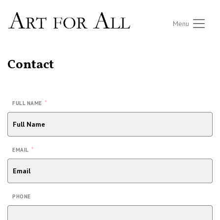
Menu
Contact
*
FULL NAME
*
EMAIL
PHONE