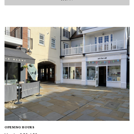
OPENING HOURS