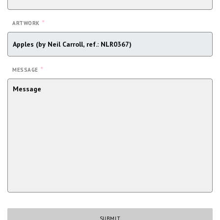
*
ARTWORK
*
MESSAGE