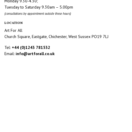
Monday 9.30-4.30;
Tuesday to Saturday 9.30am – 5.00pm
(consultations by appointment outside these hours)
LOCATION
Art For All
Church Square, Eastgate, Chichester, West Sussex PO19 7LJ
Tel:
+44 (0)1243 781532
Email:
info@artforall.co.uk