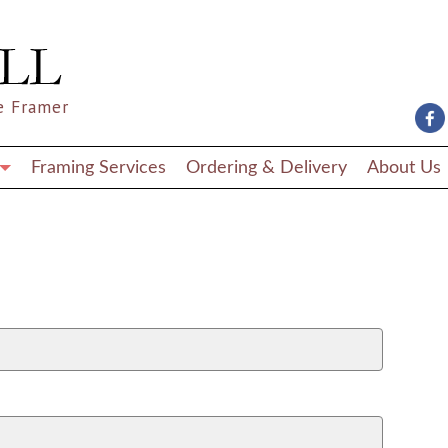
e Framer
Framing Services
Ordering & Delivery
About Us