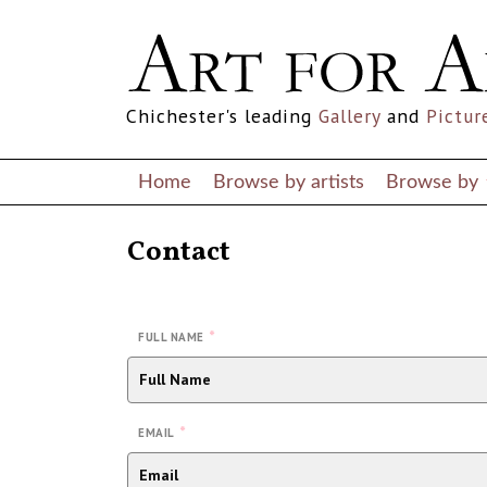
Chichester's leading
Gallery
and
Pictur
Home
Browse by artists
Browse by
Contact
*
FULL NAME
*
EMAIL