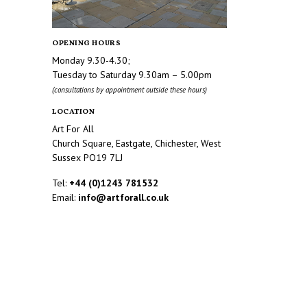
OPENING HOURS
Monday 9.30-4.30;
Tuesday to Saturday 9.30am – 5.00pm
(consultations by appointment outside these hours)
LOCATION
Art For All
Church Square, Eastgate, Chichester, West
Sussex PO19 7LJ
Tel:
+44 (0)1243 781532
Email:
info@artforall.co.uk