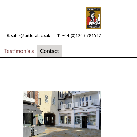
E:
sales@artforall.co.uk
T:
+44 (0)1243 781532
Testimonials
Contact