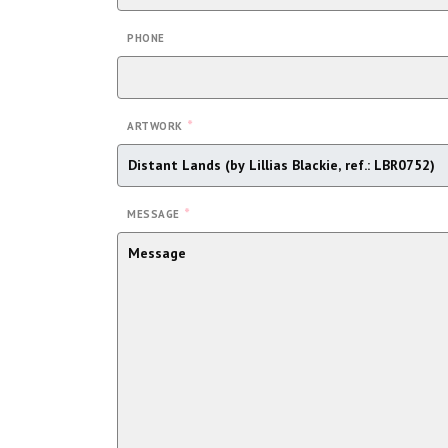
PHONE
*
ARTWORK
*
MESSAGE