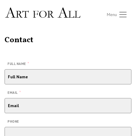
Menu
Contact
*
FULL NAME
*
EMAIL
PHONE