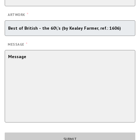
*
ARTWORK
*
MESSAGE