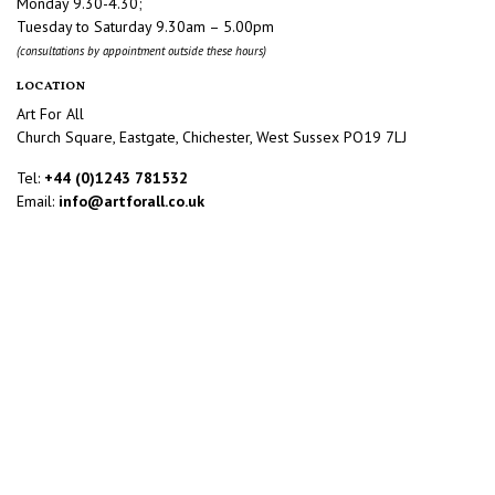
Monday 9.30-4.30;
Tuesday to Saturday 9.30am – 5.00pm
(consultations by appointment outside these hours)
LOCATION
Art For All
Church Square, Eastgate, Chichester, West Sussex PO19 7LJ
Tel:
+44 (0)1243 781532
Email:
info@artforall.co.uk