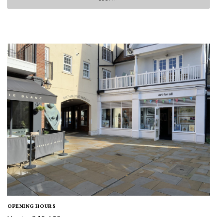
OPENING HOURS