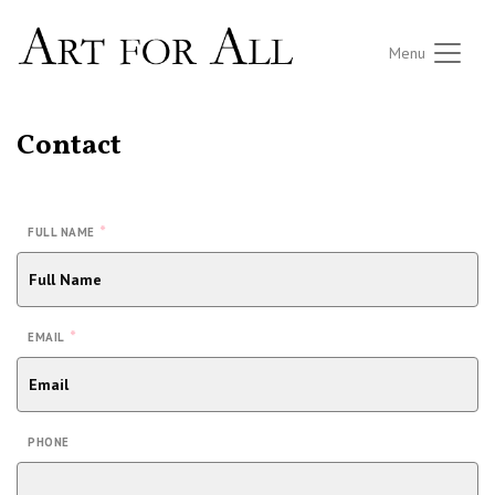
Menu
Contact
*
FULL NAME
*
EMAIL
PHONE