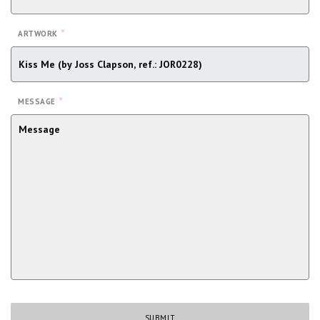
*
ARTWORK
*
MESSAGE