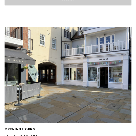
OPENING HOURS