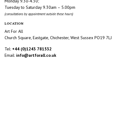
Monday 9.30-4.30;
Tuesday to Saturday 9.30am – 5.00pm
(consultations by appointment outside these hours)
LOCATION
Art For All
Church Square, Eastgate, Chichester, West Sussex PO19 7LJ
Tel:
+44 (0)1243 781532
Email:
info@artforall.co.uk