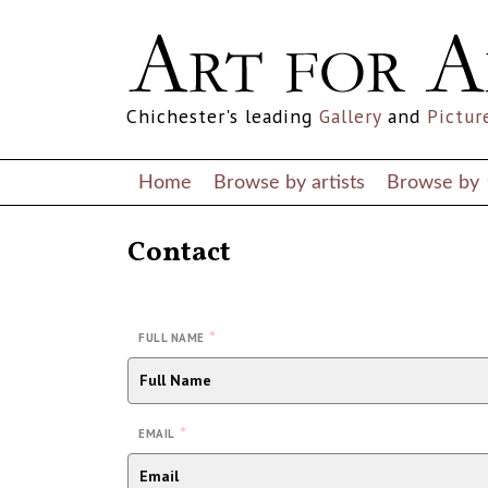
Chichester's leading
Gallery
and
Pictur
Home
Browse by artists
Browse by
Contact
*
FULL NAME
*
EMAIL