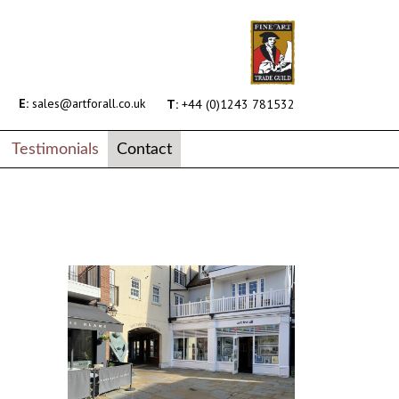
E:
sales@artforall.co.uk
T:
+44 (0)1243 781532
Testimonials
Contact