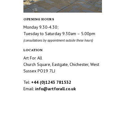
OPENING HOURS
Monday 9.30-4.30;
Tuesday to Saturday 9.30am – 5.00pm
(consultations by appointment outside these hours)
LOCATION
Art For All
Church Square, Eastgate, Chichester, West
Sussex PO19 7LJ
Tel:
+44 (0)1243 781532
Email:
info@artforall.co.uk