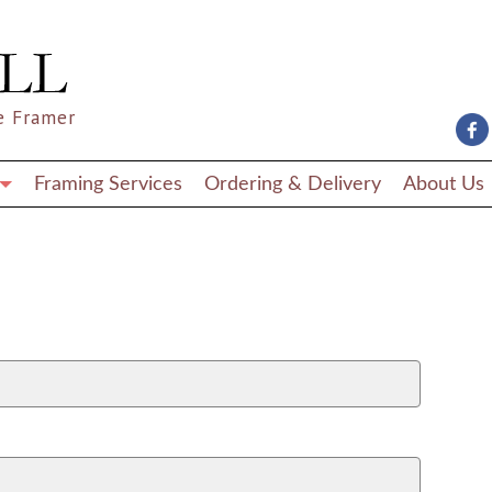
e Framer
Framing Services
Ordering & Delivery
About Us