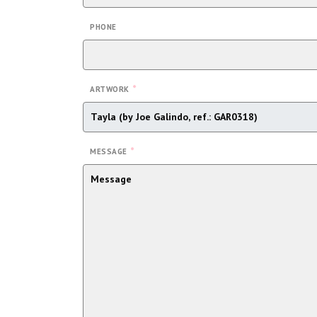
PHONE
*
ARTWORK
*
MESSAGE