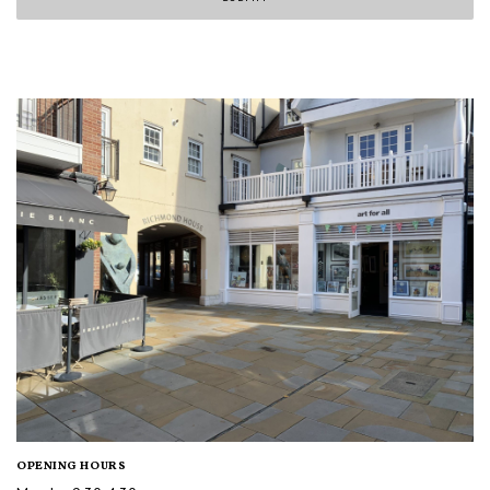
OPENING HOURS