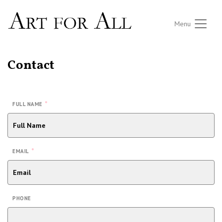
Menu
Contact
*
FULL NAME
*
EMAIL
PHONE