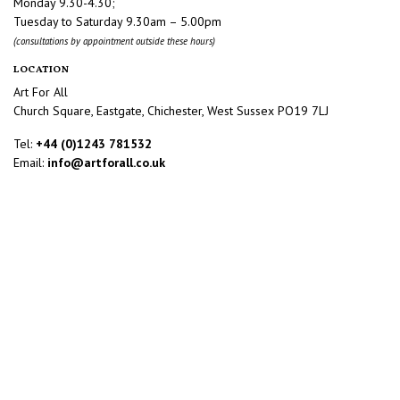
Monday 9.30-4.30;
Tuesday to Saturday 9.30am – 5.00pm
(consultations by appointment outside these hours)
LOCATION
Art For All
Church Square, Eastgate, Chichester, West Sussex PO19 7LJ
Tel:
+44 (0)1243 781532
Email:
info@artforall.co.uk