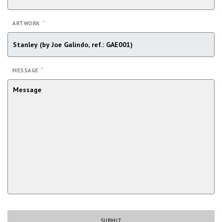
*
ARTWORK
*
MESSAGE