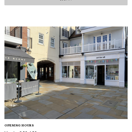
OPENING HOURS