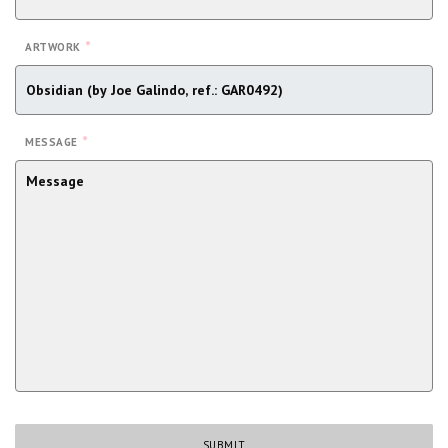
*
ARTWORK
*
MESSAGE