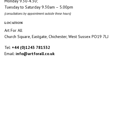
Monday 9.30-4.30;
Tuesday to Saturday 9.30am – 5.00pm
(consultations by appointment outside these hours)
LOCATION
Art For All
Church Square, Eastgate, Chichester, West Sussex PO19 7LJ
Tel:
+44 (0)1243 781532
Email:
info@artforall.co.uk