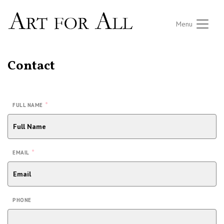
Menu
Contact
*
FULL NAME
*
EMAIL
PHONE