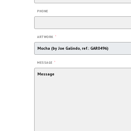
PHONE
*
ARTWORK
*
MESSAGE