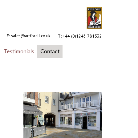
E:
sales@artforall.co.uk
T:
+44 (0)1243 781532
Testimonials
Contact