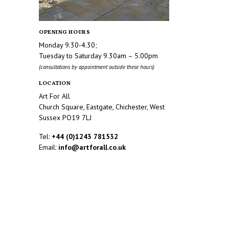
OPENING HOURS
Monday 9.30-4.30;
Tuesday to Saturday 9.30am – 5.00pm
(consultations by appointment outside these hours)
LOCATION
Art For All
Church Square, Eastgate, Chichester, West
Sussex PO19 7LJ
Tel:
+44 (0)1243 781532
Email:
info@artforall.co.uk