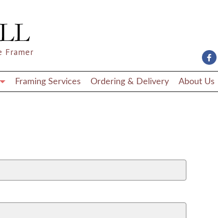
e Framer
Framing Services
Ordering & Delivery
About Us