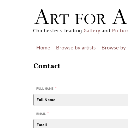
Chichester's leading
Gallery
and
Pictur
Home
Browse by artists
Browse by
Contact
*
FULL NAME
*
EMAIL