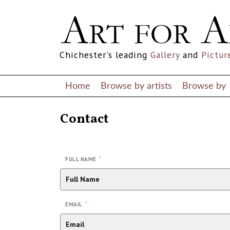
Chichester's leading
Gallery
and
Pictur
Home
Browse by artists
Browse by
Contact
*
FULL NAME
*
EMAIL