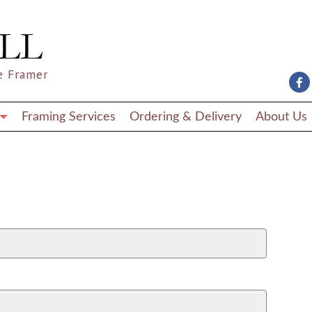
e Framer
Framing Services
Ordering & Delivery
About Us