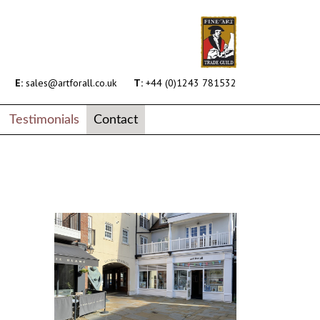
E:
sales@artforall.co.uk
T:
+44 (0)1243 781532
Testimonials
Contact