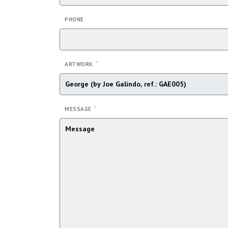
PHONE
*
ARTWORK
*
MESSAGE