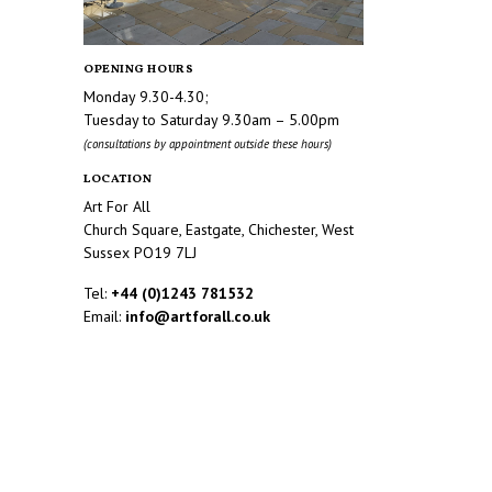
OPENING HOURS
Monday 9.30-4.30;
Tuesday to Saturday 9.30am – 5.00pm
(consultations by appointment outside these hours)
LOCATION
Art For All
Church Square, Eastgate, Chichester, West
Sussex PO19 7LJ
Tel:
+44 (0)1243 781532
Email:
info@artforall.co.uk