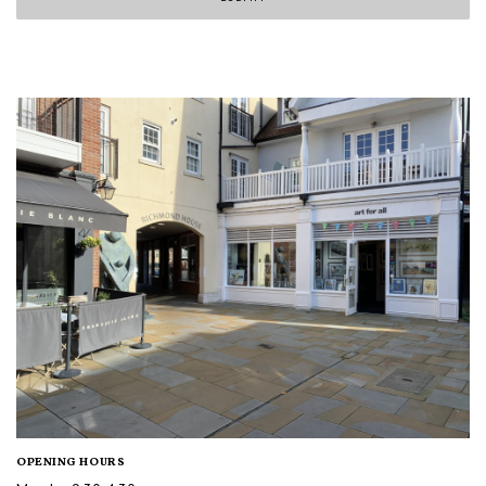
OPENING HOURS