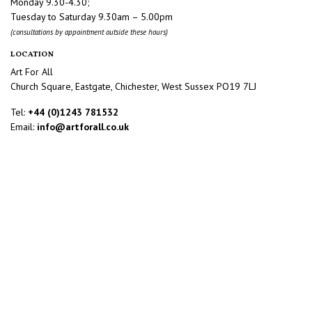
Monday 9.30-4.30;
Tuesday to Saturday 9.30am – 5.00pm
(consultations by appointment outside these hours)
LOCATION
Art For All
Church Square, Eastgate, Chichester, West Sussex PO19 7LJ
Tel:
+44 (0)1243 781532
Email:
info@artforall.co.uk