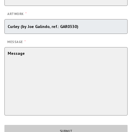
*
ARTWORK
*
MESSAGE