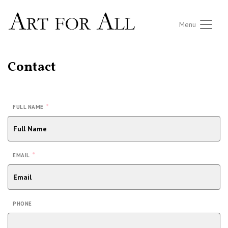
Menu
Contact
*
FULL NAME
*
EMAIL
PHONE