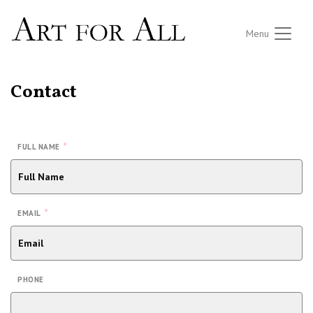
Menu
Contact
*
FULL NAME
*
EMAIL
PHONE