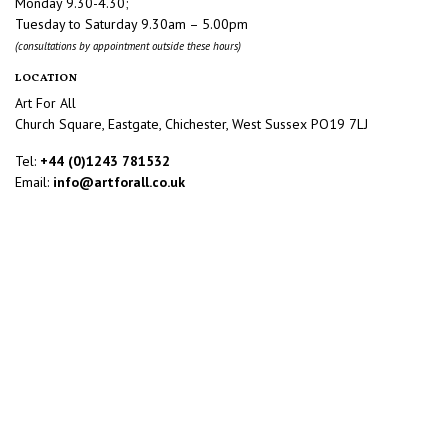
Monday 9.30-4.30;
Tuesday to Saturday 9.30am – 5.00pm
(consultations by appointment outside these hours)
LOCATION
Art For All
Church Square, Eastgate, Chichester, West Sussex PO19 7LJ
Tel:
+44 (0)1243 781532
Email:
info@artforall.co.uk