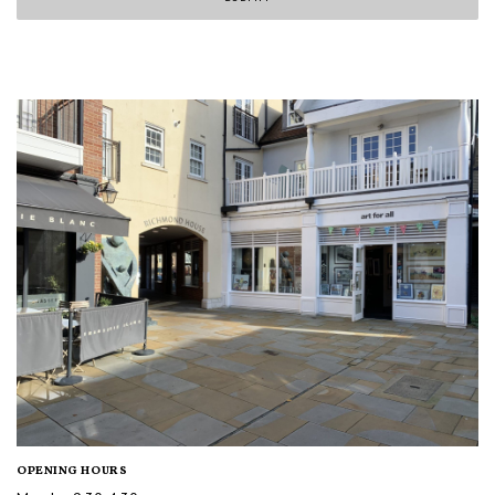
OPENING HOURS