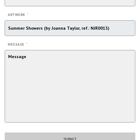
*
ARTWORK
*
MESSAGE