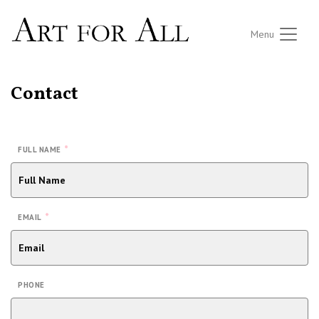
Menu
Contact
*
FULL NAME
*
EMAIL
PHONE