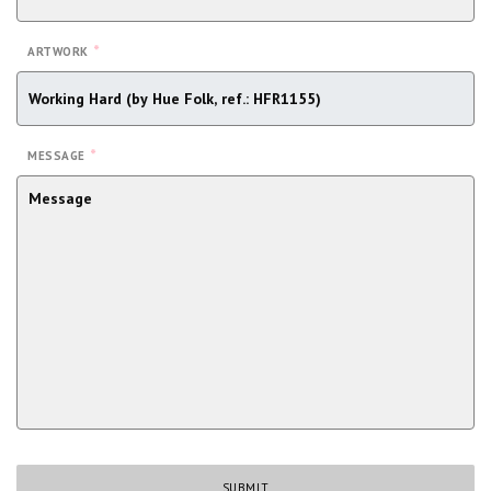
*
ARTWORK
*
MESSAGE