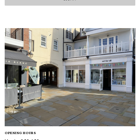
OPENING HOURS