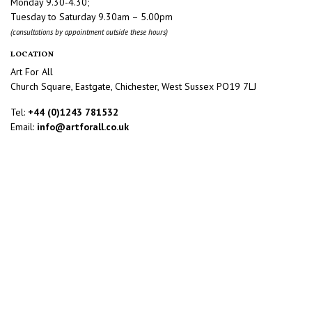
Monday 9.30-4.30;
Tuesday to Saturday 9.30am – 5.00pm
(consultations by appointment outside these hours)
LOCATION
Art For All
Church Square, Eastgate, Chichester, West Sussex PO19 7LJ
Tel:
+44 (0)1243 781532
Email:
info@artforall.co.uk