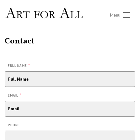
Menu
Contact
*
FULL NAME
*
EMAIL
PHONE