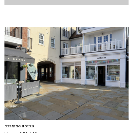
OPENING HOURS