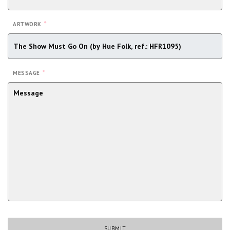
*
ARTWORK
*
MESSAGE