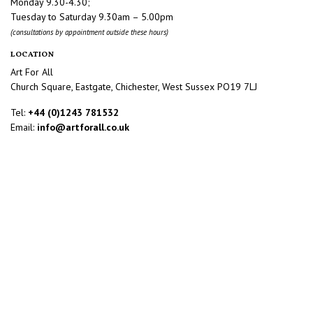
Monday 9.30-4.30;
Tuesday to Saturday 9.30am – 5.00pm
(consultations by appointment outside these hours)
LOCATION
Art For All
Church Square, Eastgate, Chichester, West Sussex PO19 7LJ
Tel:
+44 (0)1243 781532
Email:
info@artforall.co.uk