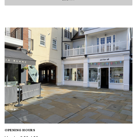
OPENING HOURS