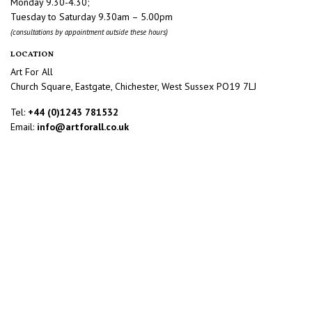
Monday 9.30-4.30;
Tuesday to Saturday 9.30am – 5.00pm
(consultations by appointment outside these hours)
LOCATION
Art For All
Church Square, Eastgate, Chichester, West Sussex PO19 7LJ
Tel:
+44 (0)1243 781532
Email:
info@artforall.co.uk