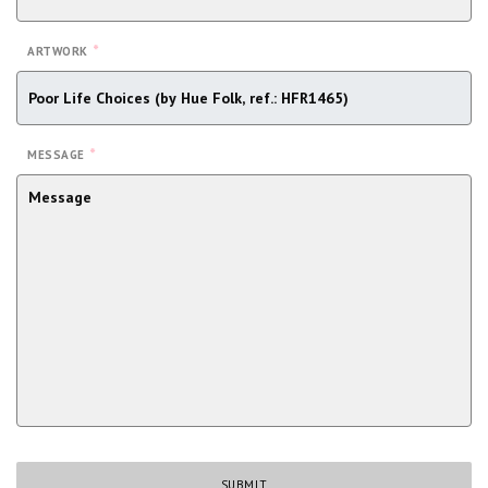
*
ARTWORK
*
MESSAGE