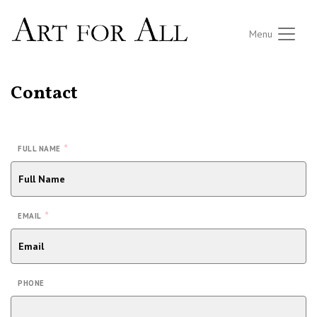
Menu
Contact
*
FULL NAME
*
EMAIL
PHONE