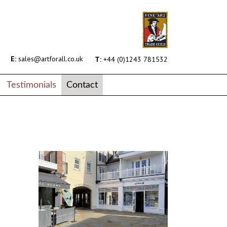
E:
sales@artforall.co.uk
T:
+44 (0)1243 781532
Testimonials
Contact