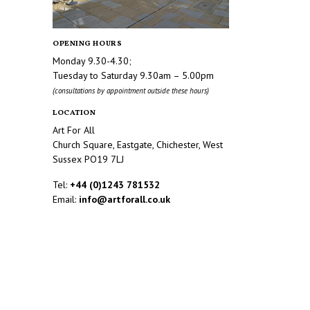
OPENING HOURS
Monday 9.30-4.30;
Tuesday to Saturday 9.30am – 5.00pm
(consultations by appointment outside these hours)
LOCATION
Art For All
Church Square, Eastgate, Chichester, West
Sussex PO19 7LJ
Tel:
+44 (0)1243 781532
Email:
info@artforall.co.uk