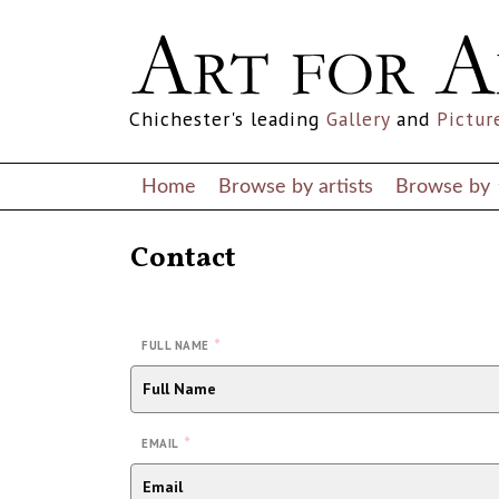
Chichester's leading
Gallery
and
Pictur
Home
Browse by artists
Browse by
Contact
*
FULL NAME
*
EMAIL