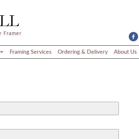
e Framer
Framing Services
Ordering & Delivery
About Us