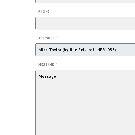
PHONE
*
ARTWORK
*
MESSAGE