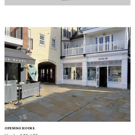
OPENING HOURS