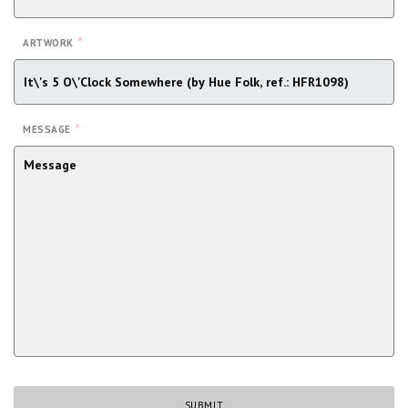
*
ARTWORK
*
MESSAGE