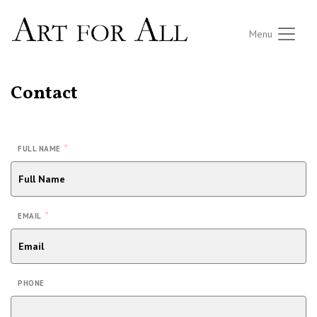
Menu
Contact
*
FULL NAME
*
EMAIL
PHONE