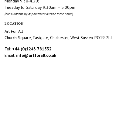
Monday 9.30-4.30;
Tuesday to Saturday 9.30am – 5.00pm
(consultations by appointment outside these hours)
LOCATION
Art For All
Church Square, Eastgate, Chichester, West Sussex PO19 7LJ
Tel:
+44 (0)1243 781532
Email:
info@artforall.co.uk