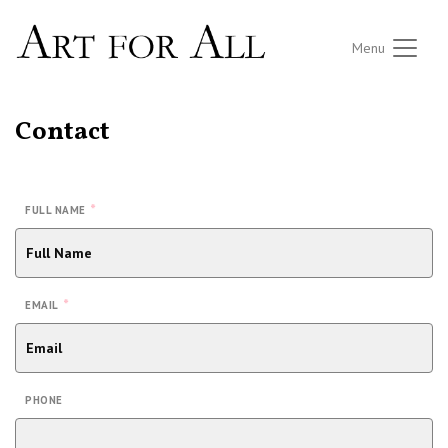
Menu
Contact
*
FULL NAME
*
EMAIL
PHONE