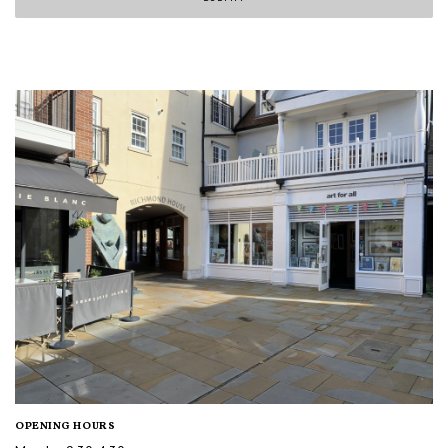
OPENING HOURS