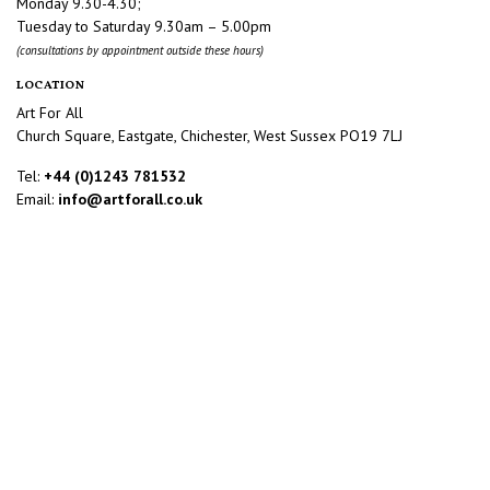
Monday 9.30-4.30;
Tuesday to Saturday 9.30am – 5.00pm
(consultations by appointment outside these hours)
LOCATION
Art For All
Church Square, Eastgate, Chichester, West Sussex PO19 7LJ
Tel:
+44 (0)1243 781532
Email:
info@artforall.co.uk