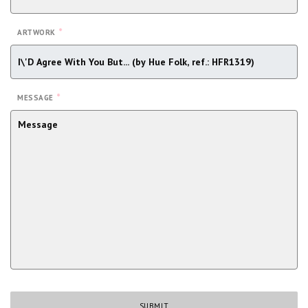
*
ARTWORK
*
MESSAGE