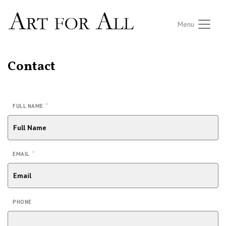
Menu
Contact
*
FULL NAME
*
EMAIL
PHONE