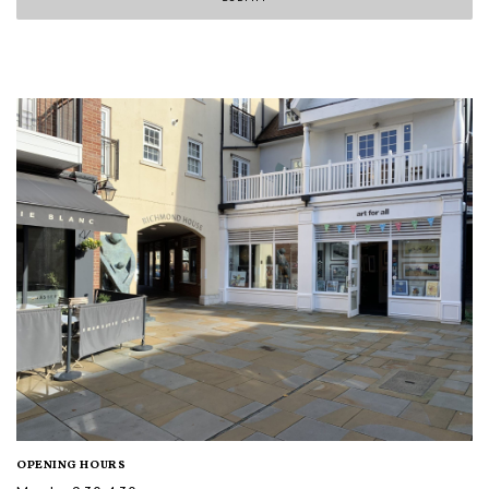
OPENING HOURS