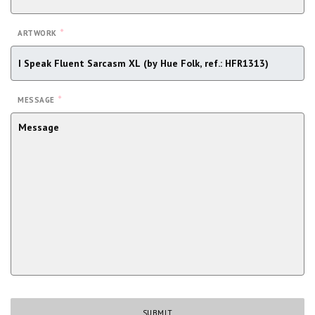
*
ARTWORK
*
MESSAGE