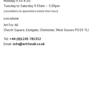
Monday 9.30-4.30;
Tuesday to Saturday 9.30am – 5.00pm
(consultations by appointment outside these hours)
LOCATION
Art For All
Church Square, Eastgate, Chichester, West Sussex PO19 7LJ
Tel:
+44 (0)1243 781532
Email:
info@artforall.co.uk