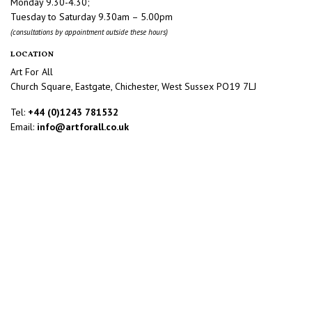
Monday 9.30-4.30;
Tuesday to Saturday 9.30am – 5.00pm
(consultations by appointment outside these hours)
LOCATION
Art For All
Church Square, Eastgate, Chichester, West Sussex PO19 7LJ
Tel:
+44 (0)1243 781532
Email:
info@artforall.co.uk