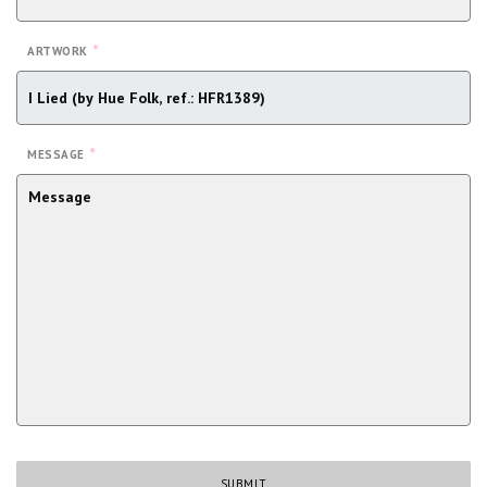
*
ARTWORK
*
MESSAGE