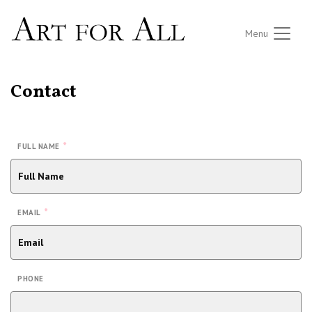
Menu
Contact
*
FULL NAME
*
EMAIL
PHONE