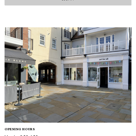
OPENING HOURS