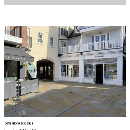
OPENING HOURS