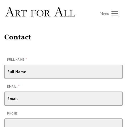
Menu
Contact
*
FULL NAME
*
EMAIL
PHONE