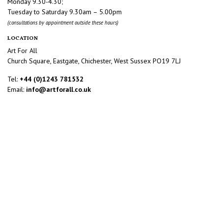
Monday 9.30-4.30;
Tuesday to Saturday 9.30am – 5.00pm
(consultations by appointment outside these hours)
LOCATION
Art For All
Church Square, Eastgate, Chichester, West Sussex PO19 7LJ
Tel:
+44 (0)1243 781532
Email:
info@artforall.co.uk