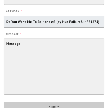
*
ARTWORK
*
MESSAGE