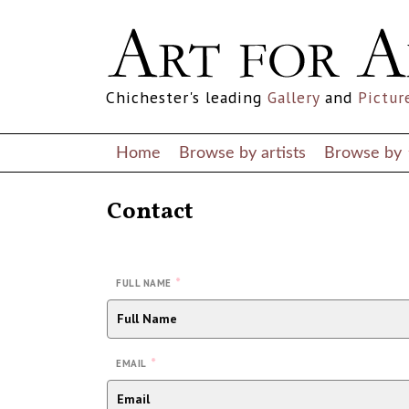
Chichester's leading
Gallery
and
Pictur
Home
Browse by artists
Browse by
Contact
*
FULL NAME
*
EMAIL