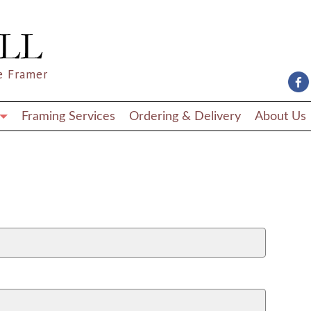
e Framer
Framing Services
Ordering & Delivery
About Us