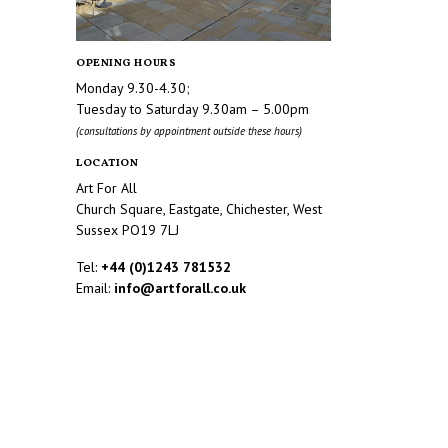
OPENING HOURS
Monday 9.30-4.30;
Tuesday to Saturday 9.30am – 5.00pm
(consultations by appointment outside these hours)
LOCATION
Art For All
Church Square, Eastgate, Chichester, West
Sussex PO19 7LJ
Tel:
+44 (0)1243 781532
Email:
info@artforall.co.uk