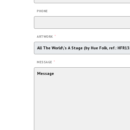
PHONE
*
ARTWORK
*
MESSAGE