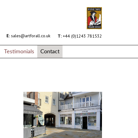
E:
sales@artforall.co.uk
T:
+44 (0)1243 781532
Testimonials
Contact