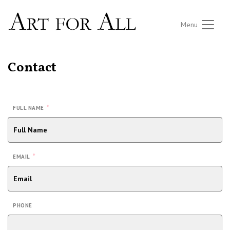
Menu
Contact
*
FULL NAME
*
EMAIL
PHONE