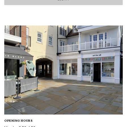
OPENING HOURS