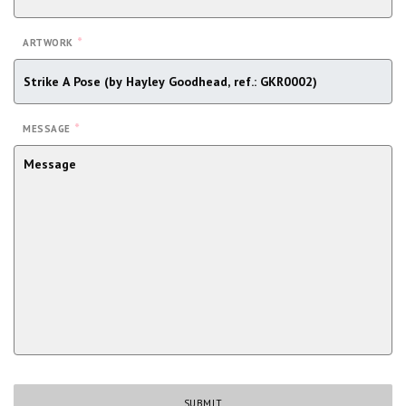
*
ARTWORK
*
MESSAGE