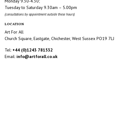
Monday 9.30-4.30;
Tuesday to Saturday 9.30am – 5.00pm
(consultations by appointment outside these hours)
LOCATION
Art For All
Church Square, Eastgate, Chichester, West Sussex PO19 7LJ
Tel:
+44 (0)1243 781532
Email:
info@artforall.co.uk