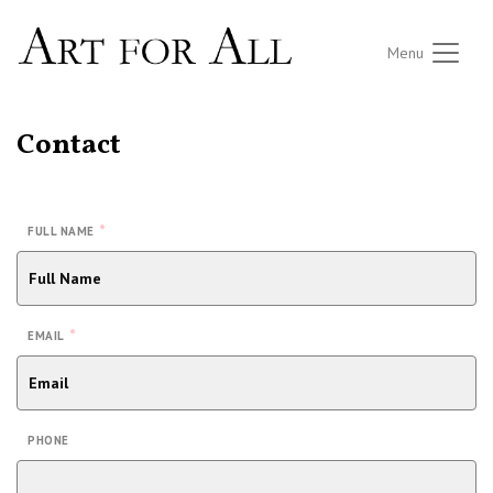
Menu
Contact
*
FULL NAME
*
EMAIL
PHONE