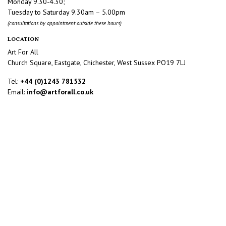
Monday 9.30-4.30;
Tuesday to Saturday 9.30am – 5.00pm
(consultations by appointment outside these hours)
LOCATION
Art For All
Church Square, Eastgate, Chichester, West Sussex PO19 7LJ
Tel:
+44 (0)1243 781532
Email:
info@artforall.co.uk