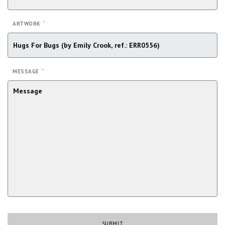
*
ARTWORK
*
MESSAGE