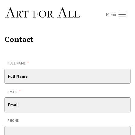
Menu
Contact
*
FULL NAME
*
EMAIL
PHONE