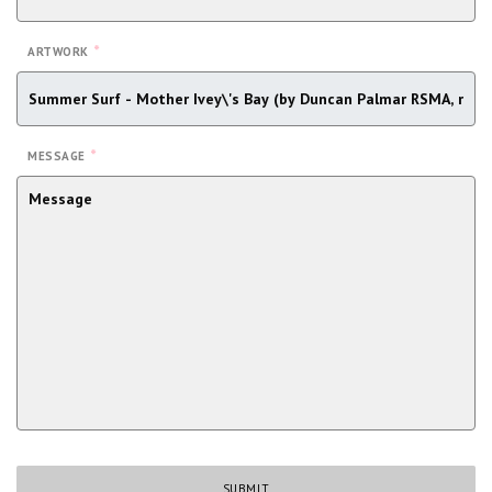
*
ARTWORK
*
MESSAGE