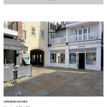
OPENING HOURS