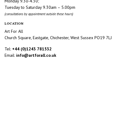
Monday 9.30-4.30;
Tuesday to Saturday 9.30am – 5.00pm
(consultations by appointment outside these hours)
LOCATION
Art For All
Church Square, Eastgate, Chichester, West Sussex PO19 7LJ
Tel:
+44 (0)1243 781532
Email:
info@artforall.co.uk