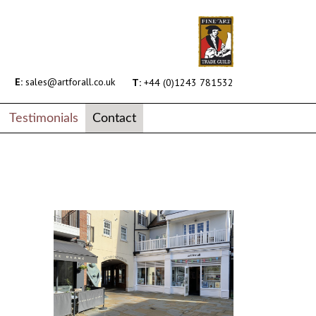
E:
sales@artforall.co.uk
T:
+44 (0)1243 781532
Testimonials
Contact