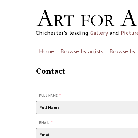
Chichester's leading
Gallery
and
Pictur
Home
Browse by artists
Browse by
Contact
*
FULL NAME
*
EMAIL