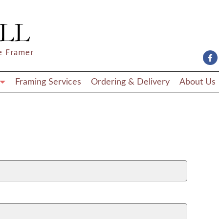
e Framer
Framing Services
Ordering & Delivery
About Us