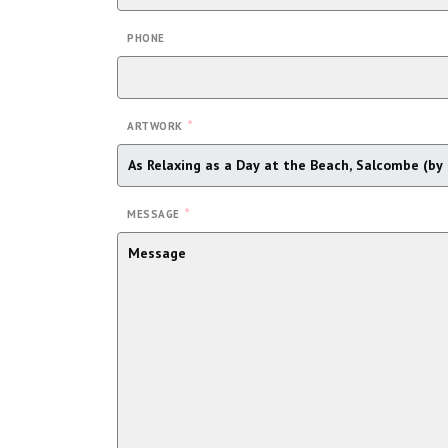
PHONE
*
ARTWORK
*
MESSAGE