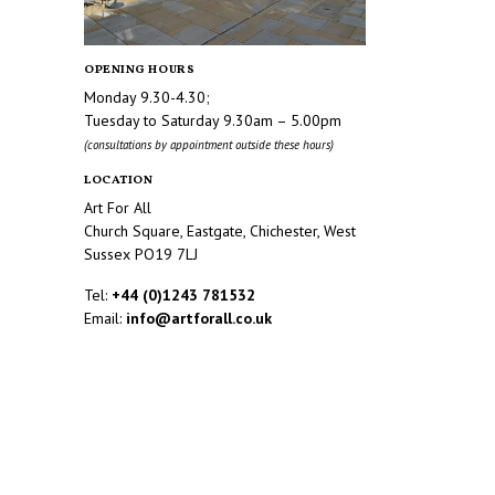
OPENING HOURS
Monday 9.30-4.30;
Tuesday to Saturday 9.30am – 5.00pm
(consultations by appointment outside these hours)
LOCATION
Art For All
Church Square, Eastgate, Chichester, West
Sussex PO19 7LJ
Tel:
+44 (0)1243 781532
Email:
info@artforall.co.uk