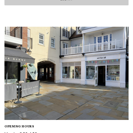
OPENING HOURS