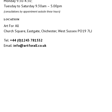
Monday 9.30-4.30;
Tuesday to Saturday 9.30am – 5.00pm
(consultations by appointment outside these hours)
LOCATION
Art For All
Church Square, Eastgate, Chichester, West Sussex PO19 7LJ
Tel:
+44 (0)1243 781532
Email:
info@artforall.co.uk