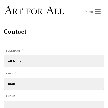
Menu
Contact
*
FULL NAME
*
EMAIL
PHONE