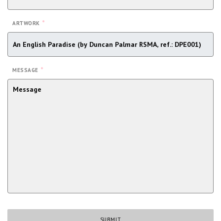
*
ARTWORK
*
MESSAGE