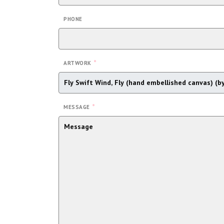
PHONE
*
ARTWORK
*
MESSAGE