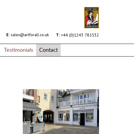
E:
sales@artforall.co.uk
T:
+44 (0)1243 781532
Testimonials
Contact