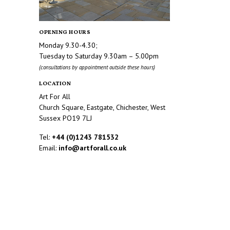
OPENING HOURS
Monday 9.30-4.30;
Tuesday to Saturday 9.30am – 5.00pm
(consultations by appointment outside these hours)
LOCATION
Art For All
Church Square, Eastgate, Chichester, West
Sussex PO19 7LJ
Tel:
+44 (0)1243 781532
Email:
info@artforall.co.uk