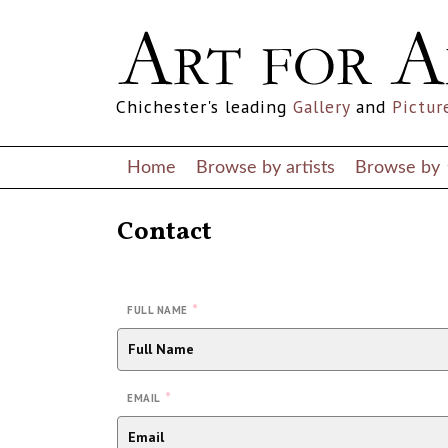
Chichester's leading
Gallery
and
Pictur
Home
Browse by artists
Browse by
Contact
*
FULL NAME
*
EMAIL