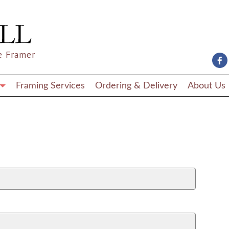
e Framer
Framing Services
Ordering & Delivery
About Us