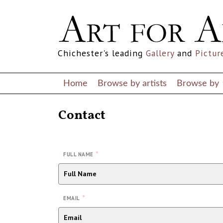
Chichester's leading
Gallery
and
Pictur
Home
Browse by artists
Browse by
Contact
*
FULL NAME
*
EMAIL