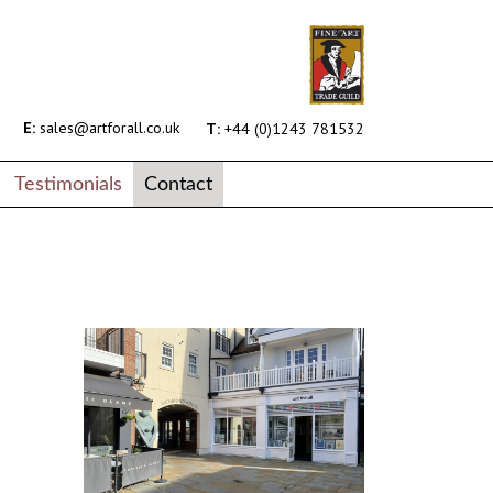
E:
sales@artforall.co.uk
T:
+44 (0)1243 781532
Testimonials
Contact