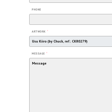
PHONE
*
ARTWORK
*
MESSAGE