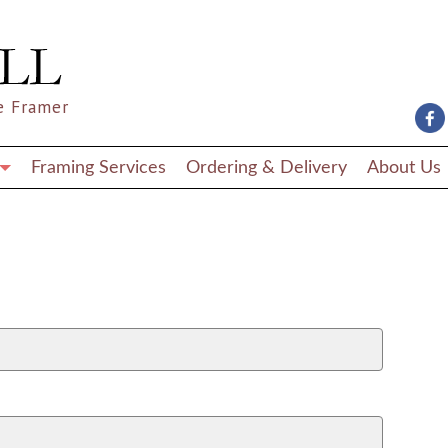
e Framer
Framing Services
Ordering & Delivery
About Us