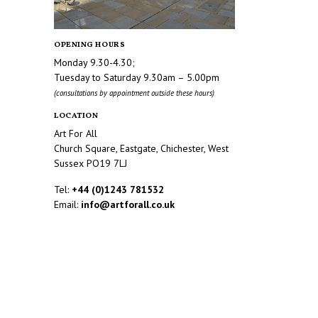
OPENING HOURS
Monday 9.30-4.30;
Tuesday to Saturday 9.30am – 5.00pm
(consultations by appointment outside these hours)
LOCATION
Art For All
Church Square, Eastgate, Chichester, West
Sussex PO19 7LJ
Tel:
+44 (0)1243 781532
Email:
info@artforall.co.uk