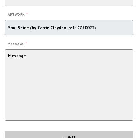
*
ARTWORK
*
MESSAGE