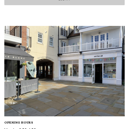
OPENING HOURS