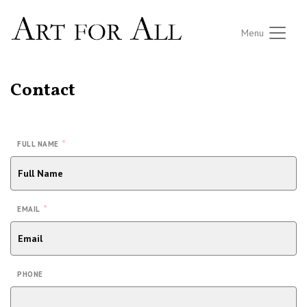
Menu
Contact
*
FULL NAME
*
EMAIL
PHONE