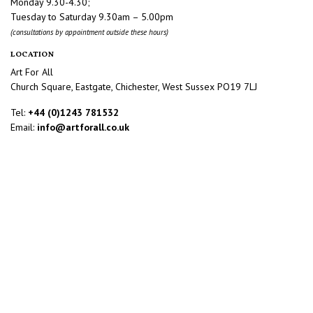
Monday 9.30-4.30;
Tuesday to Saturday 9.30am – 5.00pm
(consultations by appointment outside these hours)
LOCATION
Art For All
Church Square, Eastgate, Chichester, West Sussex PO19 7LJ
Tel:
+44 (0)1243 781532
Email:
info@artforall.co.uk