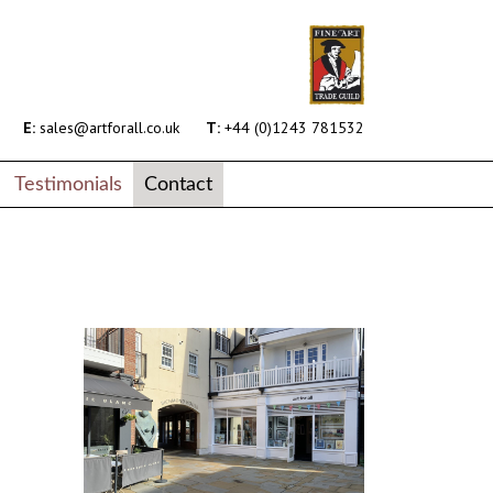
E:
sales@artforall.co.uk
T:
+44 (0)1243 781532
Testimonials
Contact