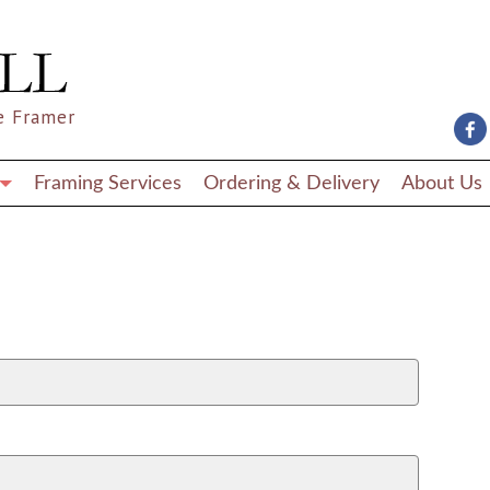
e Framer
Framing Services
Ordering & Delivery
About Us