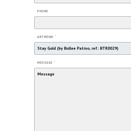
PHONE
*
ARTWORK
*
MESSAGE