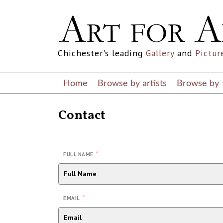
Chichester's leading
Gallery
and
Pictur
Home
Browse by artists
Browse by
Contact
*
FULL NAME
*
EMAIL