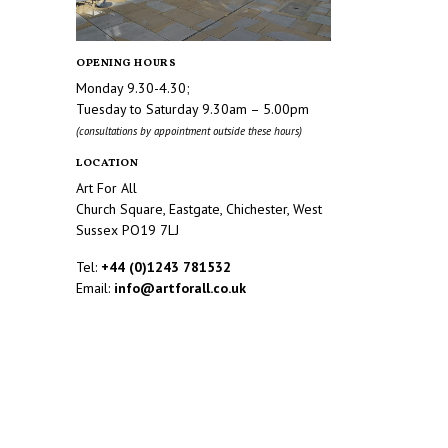
OPENING HOURS
Monday 9.30-4.30;
Tuesday to Saturday 9.30am – 5.00pm
(consultations by appointment outside these hours)
LOCATION
Art For All
Church Square, Eastgate, Chichester, West
Sussex PO19 7LJ
Tel:
+44 (0)1243 781532
Email:
info@artforall.co.uk