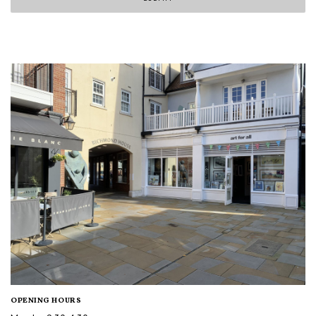
OPENING HOURS