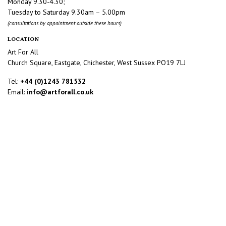
Monday 9.30-4.30;
Tuesday to Saturday 9.30am – 5.00pm
(consultations by appointment outside these hours)
LOCATION
Art For All
Church Square, Eastgate, Chichester, West Sussex PO19 7LJ
Tel:
+44 (0)1243 781532
Email:
info@artforall.co.uk