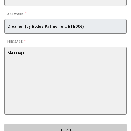
*
ARTWORK
*
MESSAGE