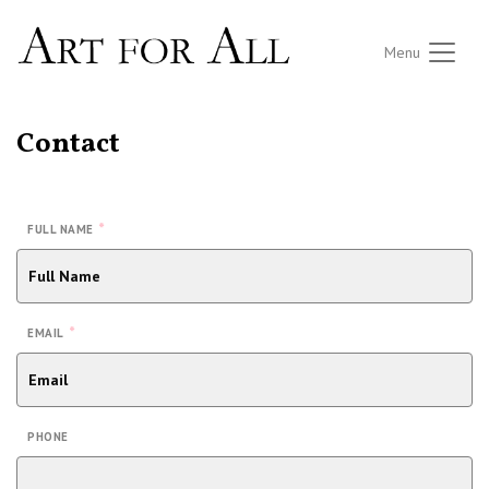
Menu
Contact
*
FULL NAME
*
EMAIL
PHONE