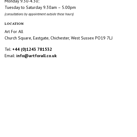
Monday 9.30-4.30;
Tuesday to Saturday 9.30am – 5.00pm
(consultations by appointment outside these hours)
LOCATION
Art For All
Church Square, Eastgate, Chichester, West Sussex PO19 7LJ
Tel:
+44 (0)1243 781532
Email:
info@artforall.co.uk