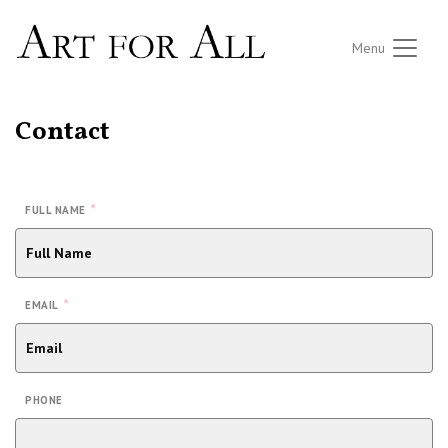
Menu
Contact
*
FULL NAME
*
EMAIL
PHONE