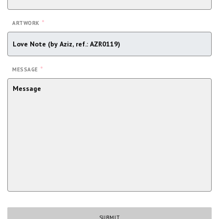
*
ARTWORK
*
MESSAGE