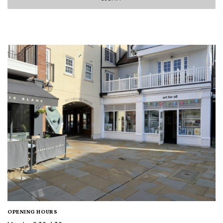
OPENING HOURS