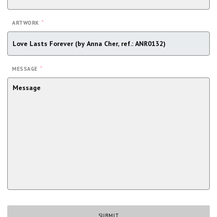
*
ARTWORK
*
MESSAGE