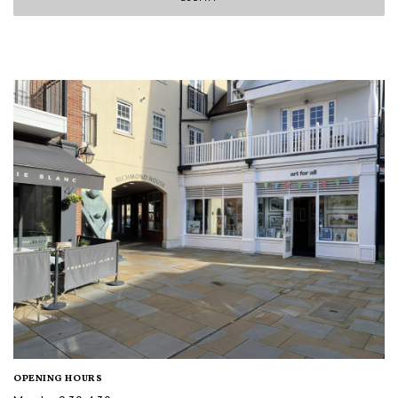
OPENING HOURS