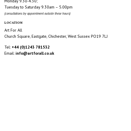
Monday 9.30-4.30;
Tuesday to Saturday 9.30am – 5.00pm
(consultations by appointment outside these hours)
LOCATION
Art For All
Church Square, Eastgate, Chichester, West Sussex PO19 7LJ
Tel:
+44 (0)1243 781532
Email:
info@artforall.co.uk