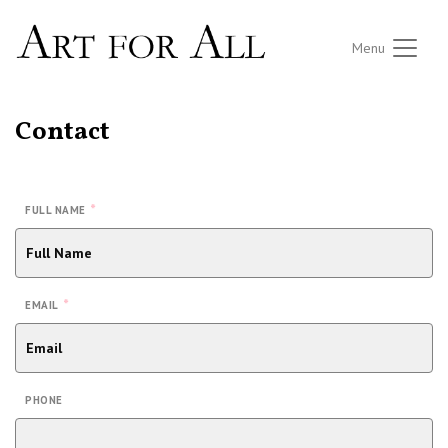
Menu
Contact
*
FULL NAME
*
EMAIL
PHONE